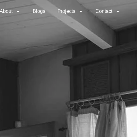
About
Blogs
Projects
Contact