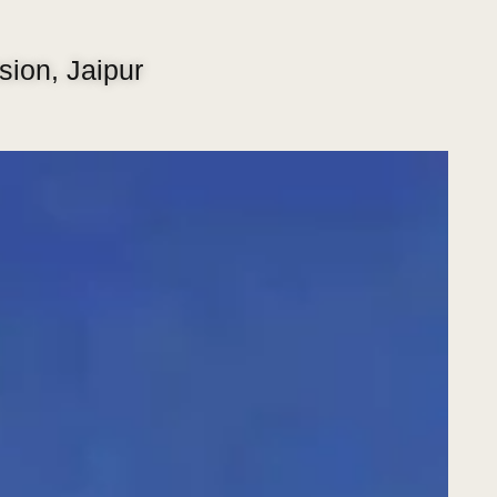
ion, Jaipur