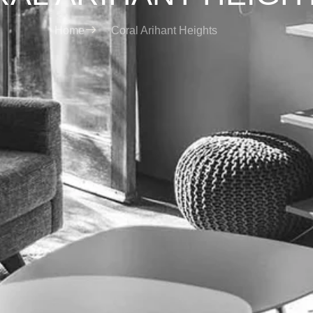
Home
Coral Arihant Heights