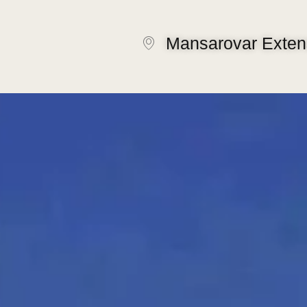
Mansarovar Extens