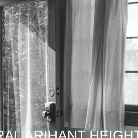
AL ARIHANT HEIGH