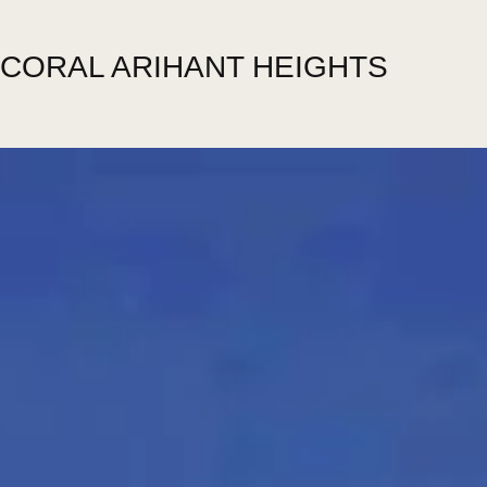
CORAL ARIHANT HEIGHTS