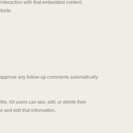
 interaction with that embedded content,
bsite.
d approve any follow-up comments automatically
le. All users can see, edit, or delete their
 and edit that information.