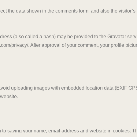
ect the data shown in the comments form, and also the visitor’s
ess (also called a hash) may be provided to the Gravatar servic
.com/privacy/. After approval of your comment, your profile picture
 avoid uploading images with embedded location data (EXIF GPS
 website.
n to saving your name, email address and website in cookies. T