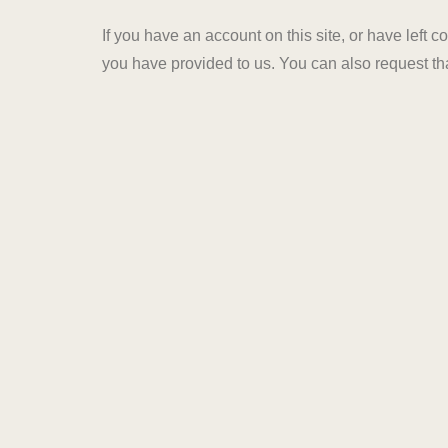
If you have an account on this site, or have left
you have provided to us. You can also request th
administrative, legal, or security purposes.
Where your data is sent
Visitor comments may be checked through an au
HOME
PROJECTS
info@arihantgroupjaipur.c
ABOUT US
+919057877877