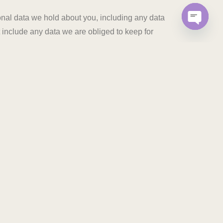
sonal data we hold about you, including any data
 include any data we are obliged to keep for
OPEN C
 ABOUT YOUR FUTURE HOME WITH US
D
ICE
NFRA PROJECTS LIMITED 206, K-48 “Income Tax Colony ,
 India – 302018