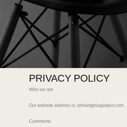
PRIVACY POLICY
Who we are
Our website address is: arihantgroupjaipur.com.
Comments