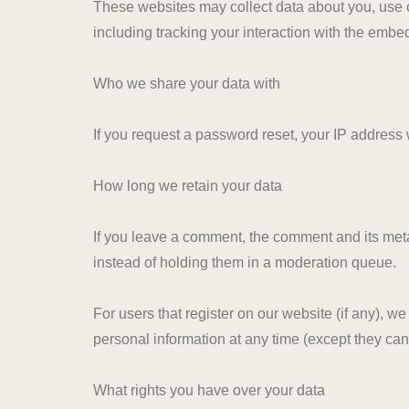
These websites may collect data about you, use c
including tracking your interaction with the embe
Who we share your data with
If you request a password reset, your IP address w
How long we retain your data
If you leave a comment, the comment and its meta
instead of holding them in a moderation queue.
For users that register on our website (if any), we 
personal information at any time (except they ca
What rights you have over your data