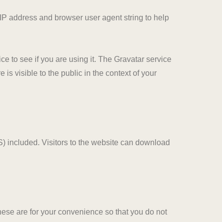
 IP address and browser user agent string to help
e to see if you are using it. The Gravatar service
 is visible to the public in the context of your
) included. Visitors to the website can download
hese are for your convenience so that you do not