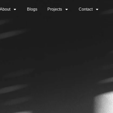
About
Blogs
Projects
Contact