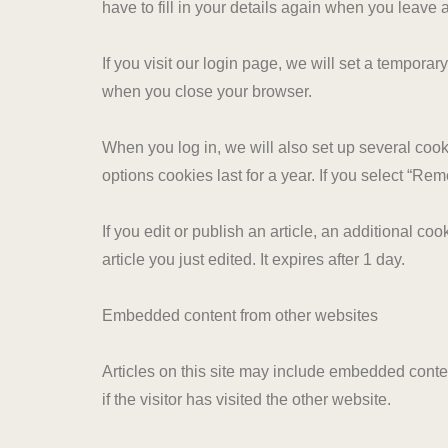
have to fill in your details again when you leave
If you visit our login page, we will set a tempor
when you close your browser.
When you log in, we will also set up several cook
options cookies last for a year. If you select “Re
If you edit or publish an article, an additional c
article you just edited. It expires after 1 day.
Embedded content from other websites
Articles on this site may include embedded conte
if the visitor has visited the other website.