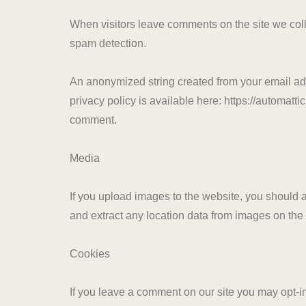
When visitors leave comments on the site we coll
spam detection.
An anonymized string created from your email addr
privacy policy is available here: https://automattic
comment.
Media
If you upload images to the website, you should
and extract any location data from images on the
Cookies
If you leave a comment on our site you may opt-i