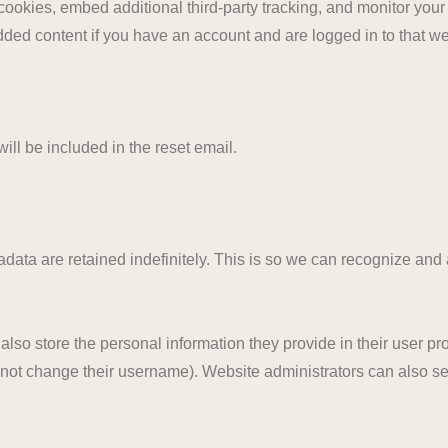
ookies, embed additional third-party tracking, and monitor your
dded content if you have an account and are logged in to that we
ill be included in the reset email.
data are retained indefinitely. This is so we can recognize an
also store the personal information they provide in their user profi
nnot change their username). Website administrators can also see