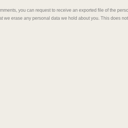
 comments, you can request to receive an exported file of the per
at we erase any personal data we hold about you. This does not
tomated spam detection service.
LET'S TALK
GET STARTE
CORPORATE
OFF
om
ARIHANT DREAM I
Jaipur, Rajasthan,