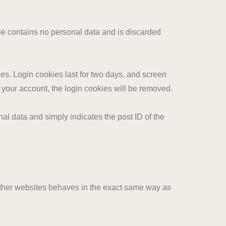
kie contains no personal data and is discarded
es. Login cookies last for two days, and screen
of your account, the login cookies will be removed.
nal data and simply indicates the post ID of the
 other websites behaves in the exact same way as