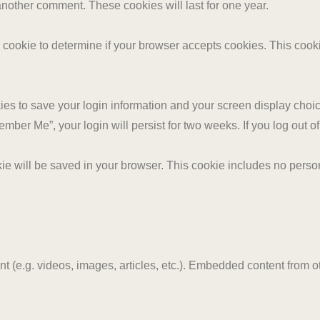
 another comment. These cookies will last for one year.
ary cookie to determine if your browser accepts cookies. This coo
ies to save your login information and your screen display choic
member Me”, your login will persist for two weeks. If you log out 
ookie will be saved in your browser. This cookie includes no perso
nt (e.g. videos, images, articles, etc.). Embedded content from