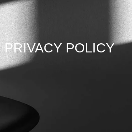
PRIVACY POLICY