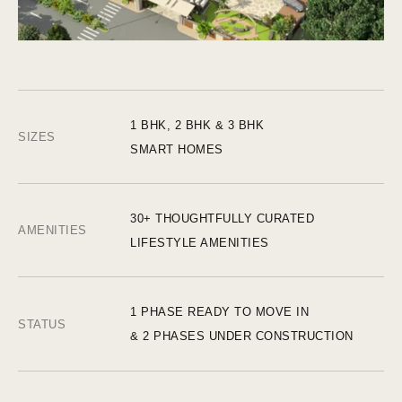
1 BHK, 2 BHK & 3 BHK
SIZES
SMART HOMES
30+ THOUGHTFULLY CURATED
AMENITIES
LIFESTYLE AMENITIES
1 PHASE READY TO MOVE IN
STATUS
& 2 PHASES UNDER CONSTRUCTION