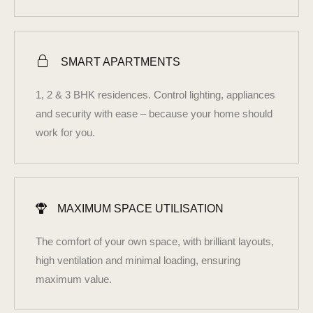
SMART APARTMENTS
1, 2 & 3 BHK residences. Control lighting, appliances
and security with ease – because your home should
work for you.
MAXIMUM SPACE UTILISATION
The comfort of your own space, with brilliant layouts,
high ventilation and minimal loading, ensuring
maximum value.