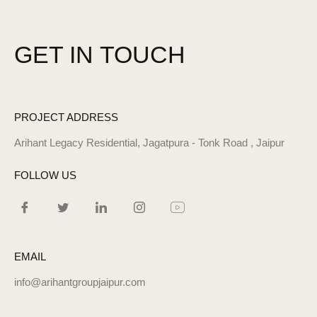
GET IN
TOUCH
PROJECT ADDRESS
Arihant Legacy Residential, Jagatpura - Tonk Road , Jaipur
FOLLOW US
EMAIL
info@arihantgroupjaipur.com