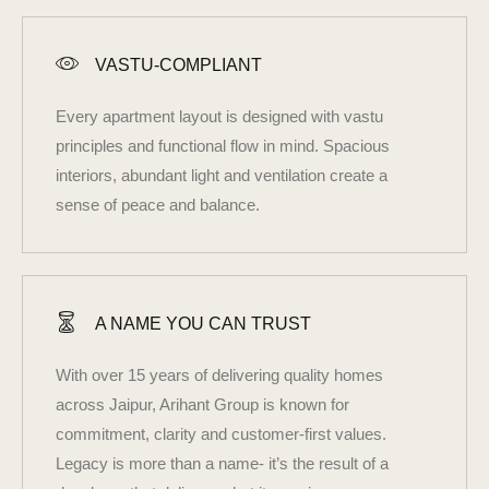
VASTU-COMPLIANT
Every apartment layout is designed with vastu
principles and functional flow in mind. Spacious
interiors, abundant light and ventilation create a
sense of peace and balance.
A NAME YOU CAN TRUST
With over 15 years of delivering quality homes
across Jaipur, Arihant Group is known for
commitment, clarity and customer-first values.
Legacy is more than a name- it’s the result of a