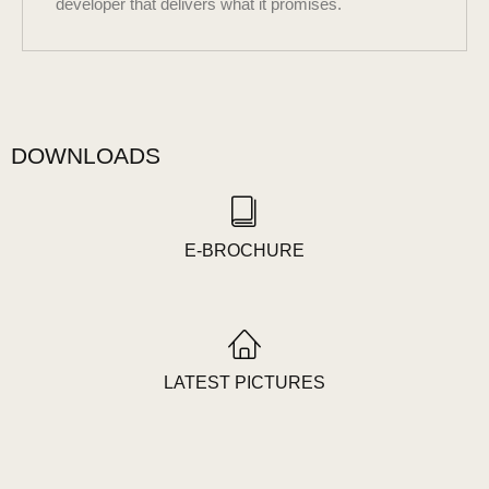
developer that delivers what it promises.
DOWNLOADS
E-BROCHURE
LATEST PICTURES