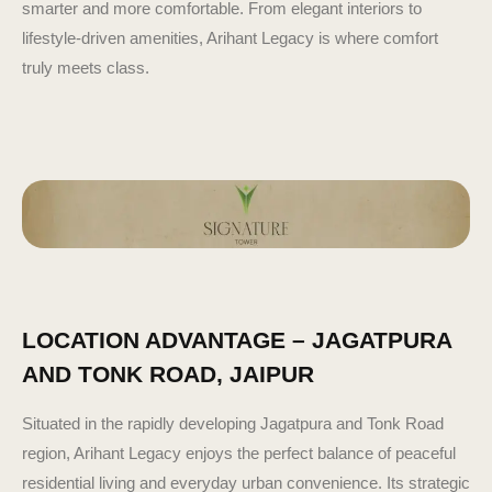
smarter and more comfortable. From elegant interiors to
lifestyle-driven amenities, Arihant Legacy is where comfort
truly meets class.
LOCATION ADVANTAGE – JAGATPURA
AND TONK ROAD, JAIPUR
Situated in the rapidly developing Jagatpura and Tonk Road
region, Arihant Legacy enjoys the perfect balance of peaceful
residential living and everyday urban convenience. Its strategic