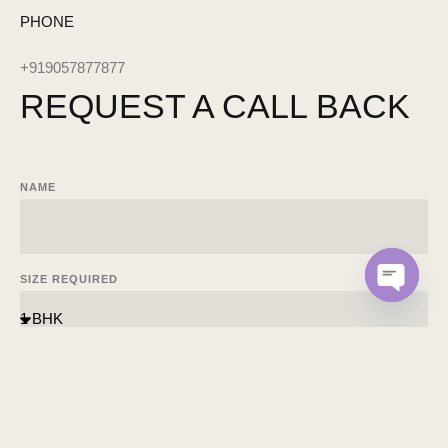
PHONE
+919057877877
REQUEST A
CALL BACK
NAME
SIZE REQUIRED
OPEN C
EMAIL