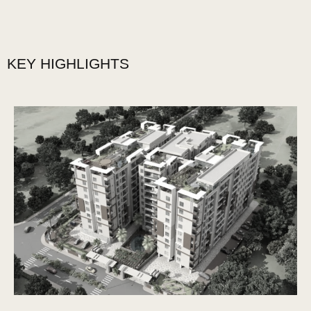
KEY HIGHLIGHTS