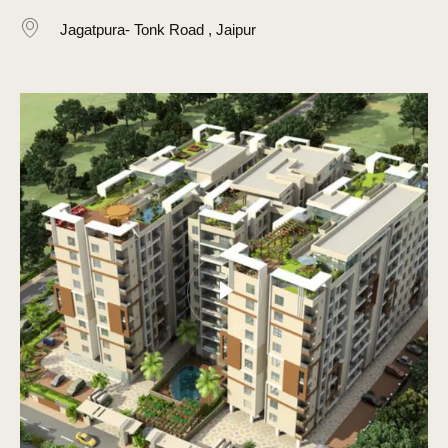
Jagatpura- Tonk Road , Jaipur