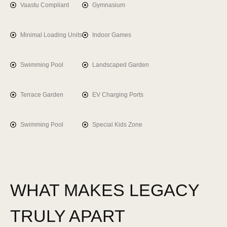
Vaastu Compliant
Gymnasium
Minimal Loading Units
Indoor Games
Swimming Pool
Landscaped Garden
Terrace Garden
EV Charging Ports
Swimming Pool
Special Kids Zone
WHAT MAKES
LEGACY
TRULY APART