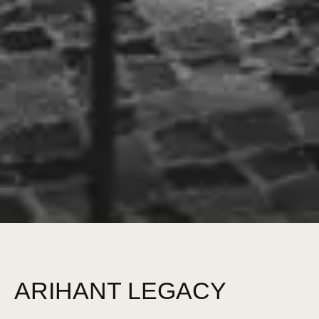
ARIHANT LEGACY