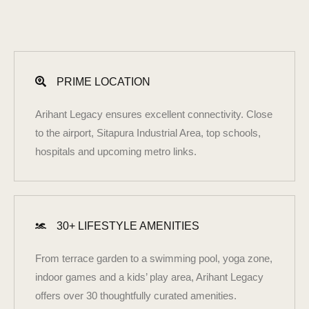
PRIME LOCATION
Arihant Legacy ensures excellent connectivity. Close
to the airport, Sitapura Industrial Area, top schools,
hospitals and upcoming metro links.
30+ LIFESTYLE AMENITIES
From terrace garden to a swimming pool, yoga zone,
indoor games and a kids’ play area, Arihant Legacy
offers over 30 thoughtfully curated amenities.