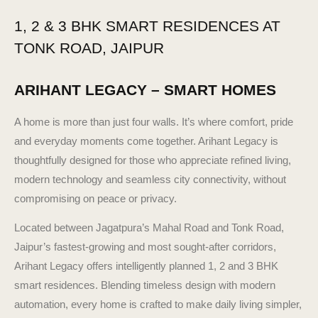
1, 2 & 3 BHK SMART RESIDENCES AT
TONK ROAD, JAIPUR
ARIHANT LEGACY – SMART HOMES
A home is more than just four walls. It’s where comfort, pride
and everyday moments come together. Arihant Legacy is
thoughtfully designed for those who appreciate refined living,
modern technology and seamless city connectivity, without
compromising on peace or privacy.
Located between Jagatpura’s Mahal Road and Tonk Road,
Jaipur’s fastest-growing and most sought-after corridors,
Arihant Legacy offers intelligently planned 1, 2 and 3 BHK
smart residences. Blending timeless design with modern
automation, every home is crafted to make daily living simpler,