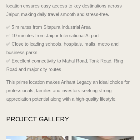
location ensures easy access to key destinations across
Jaipur, making daily travel smooth and stress-free.
✅
5 minutes from Sitapura Industrial Area
✅
10 minutes from Jaipur International Airport
✅
Close to leading schools, hospitals, malls, metro and
business parks
✅
Excellent connectivity to Mahal Road, Tonk Road, Ring
Road and major city routes
This prime location makes Arihant Legacy an ideal choice for
professionals, families and investors seeking strong
appreciation potential along with a high-quality lifestyle.
PROJECT GALLERY