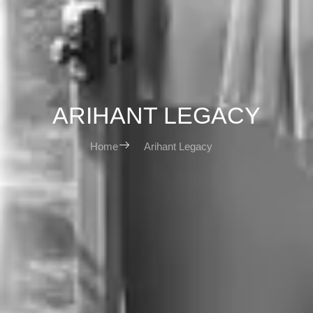
ARIHANT LEGACY
Home
Arihant Legacy