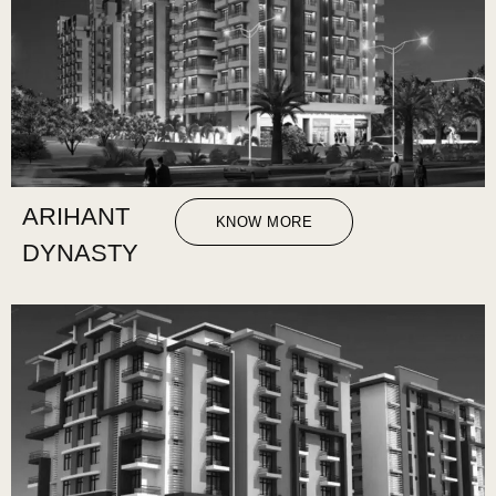
ARIHANT
KNOW MORE
DYNASTY