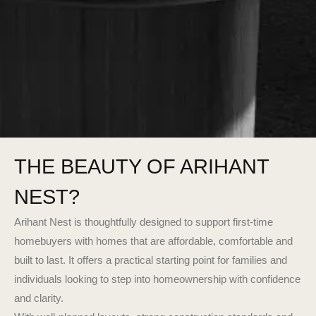
THE BEAUTY OF ARIHANT
NEST?
Arihant Nest is thoughtfully designed to support first-time
homebuyers with homes that are affordable, comfortable and
built to last. It offers a practical starting point for families and
individuals looking to step into homeownership with confidence
and clarity.