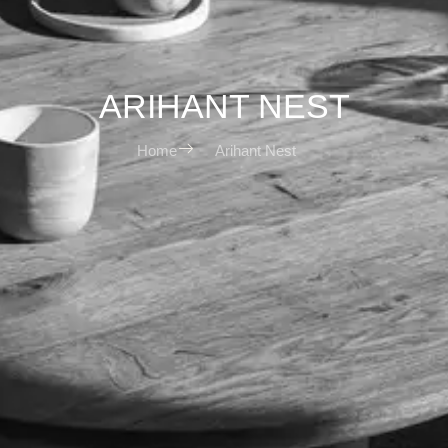
ARIHANT NEST
Home
Arihant Nest