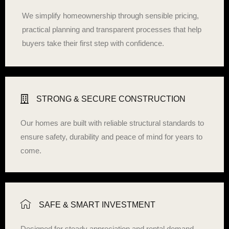
We simplify homeownership through sensible pricing,
practical planning and transparent processes that help
buyers take their first step with confidence.
STRONG & SECURE CONSTRUCTION
Our homes are built with reliable structural standards to
ensure safety, durability and peace of mind for years to
come.
SAFE & SMART INVESTMENT
Designed for steady appreciation and rental demand,