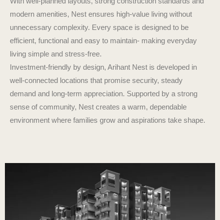
With well-planned layouts, strong construction standards and
modern amenities, Nest ensures high-value living without
unnecessary complexity. Every space is designed to be
efficient, functional and easy to maintain- making everyday
living simple and stress-free.
Investment-friendly by design, Arihant Nest is developed in
well-connected locations that promise security, steady
demand and long-term appreciation. Supported by a strong
sense of community, Nest creates a warm, dependable
environment where families grow and aspirations take shape.