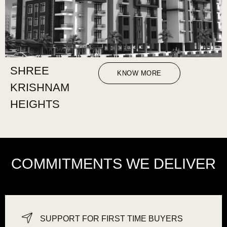
SHREE
KNOW MORE
KRISHNAM
HEIGHTS
COMMITMENTS WE DELIVER
SUPPORT FOR FIRST TIME BUYERS