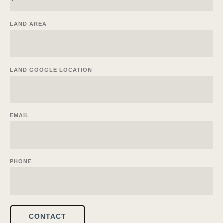
LAND AREA
LAND GOOGLE LOCATION
EMAIL
PHONE
CONTACT