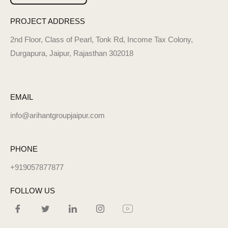
PROJECT ADDRESS
2nd Floor, Class of Pearl, Tonk Rd, Income Tax Colony,
Durgapura, Jaipur, Rajasthan 302018
EMAIL
info@arihantgroupjaipur.com
PHONE
+919057877877
FOLLOW US