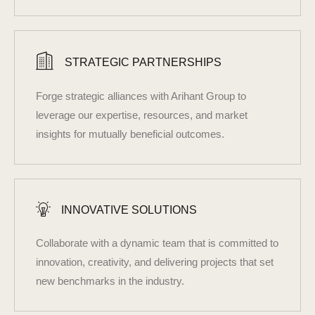
STRATEGIC PARTNERSHIPS
Forge strategic alliances with Arihant Group to
leverage our expertise, resources, and market
insights for mutually beneficial outcomes.
INNOVATIVE SOLUTIONS
Collaborate with a dynamic team that is committed to
innovation, creativity, and delivering projects that set
new benchmarks in the industry.