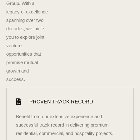
Group. With a
legacy of excellence
spanning over two
decades, we invite
you to explore joint
venture
opportunities that
promise mutual
growth and
success.
PROVEN TRACK RECORD
Benefit from our extensive experience and
successful track record in delivering premium
residential, commercial, and hospitality projects.