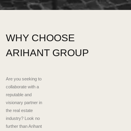
WHY CHOOSE
ARIHANT GROUP
Are you seeking to
collaborate with a
reputable and
visionary partner in
the real estate
industry? Look no
further than Arihant