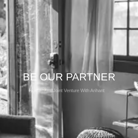
BE OUR PARTNER
Home
Joint Venture With Arihant