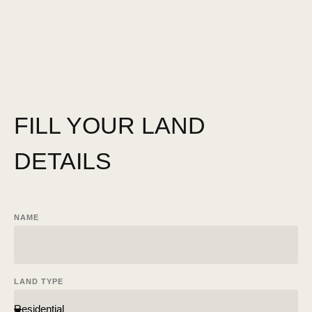
FILL YOUR LAND
DETAILS
NAME
LAND TYPE