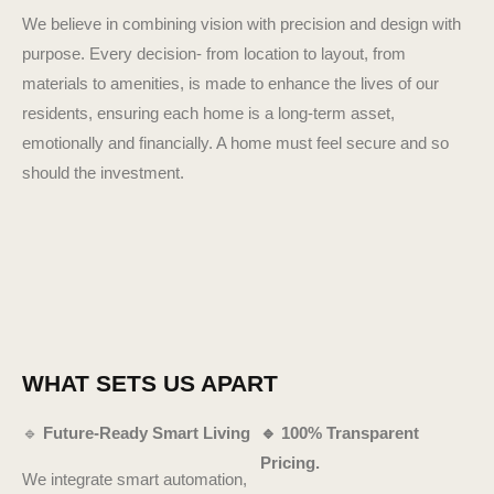
We believe in combining vision with precision and design with
purpose. Every decision- from location to layout, from
materials to amenities, is made to enhance the lives of our
residents, ensuring each home is a long-term asset,
emotionally and financially. A home must feel secure and so
should the investment.
WHAT SETS US APART
🔹
Future-Ready Smart Living
🔹 100% Transparent
Pricing.
We integrate smart automation,