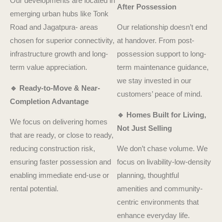
Our developments are located in
After Possession
emerging urban hubs like Tonk
Road and Jagatpura- areas
Our relationship doesn’t end
chosen for superior connectivity,
at handover. From post-
infrastructure growth and long-
possession support to long-
term value appreciation.
term maintenance guidance,
we stay invested in our
🔹 Ready-to-Move & Near-
customers’ peace of mind.
Completion Advantage
🔹 Homes Built for Living,
We focus on delivering homes
Not Just Selling
that are ready, or close to ready,
reducing construction risk,
We don’t chase volume. We
ensuring faster possession and
focus on livability-low-density
enabling immediate end-use or
planning, thoughtful
rental potential.
amenities and community-
centric environments that
enhance everyday life.