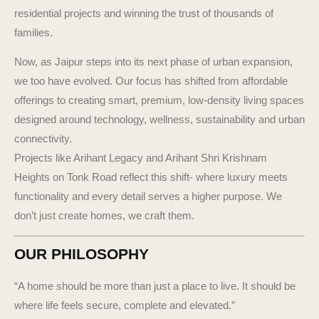
residential projects and winning the trust of thousands of
families.
Now, as Jaipur steps into its next phase of urban expansion,
we too have evolved. Our focus has shifted from affordable
offerings to creating smart, premium, low-density living spaces
designed around technology, wellness, sustainability and urban
connectivity.
Projects like Arihant Legacy and Arihant Shri Krishnam
Heights on Tonk Road reflect this shift- where luxury meets
functionality and every detail serves a higher purpose. We
don’t just create homes, we craft them.
OUR PHILOSOPHY
“A home should be more than just a place to live. It should be
where life feels secure, complete and elevated.”