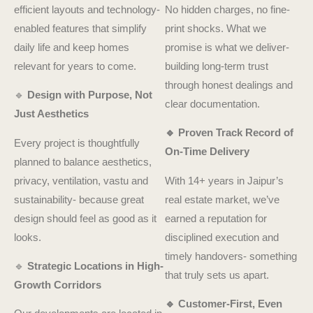
efficient layouts and technology-
No hidden charges, no fine-
enabled features that simplify
print shocks. What we
daily life and keep homes
promise is what we deliver-
relevant for years to come.
building long-term trust
through honest dealings and
🔹
Design with Purpose, Not
clear documentation.
Just Aesthetics
🔹 Proven Track Record of
Every project is thoughtfully
On-Time Delivery
planned to balance aesthetics,
privacy, ventilation, vastu and
With 14+ years in Jaipur’s
sustainability- because great
real estate market, we’ve
design should feel as good as it
earned a reputation for
looks.
disciplined execution and
timely handovers- something
🔹
Strategic Locations in High-
that truly sets us apart.
Growth Corridors
🔹 Customer-First, Even