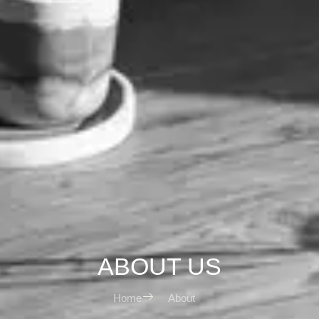
ABOUT US
Home
About