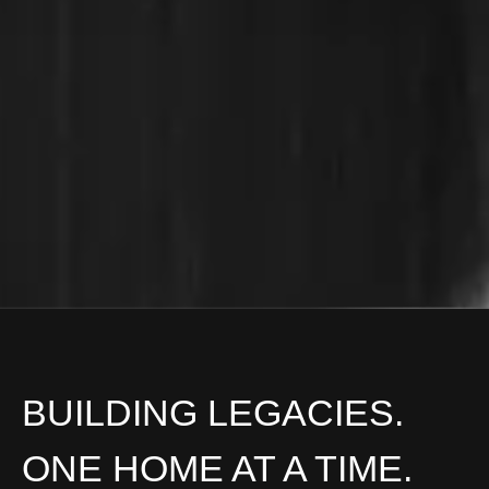
BUILDING LEGACIES.
ONE HOME AT A TIME.