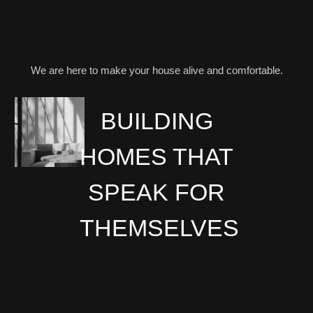
We are here to make your house alive and comfortable.
BUILDING
HOMES THAT
SPEAK FOR
THEMSELVES
LEARN MORE