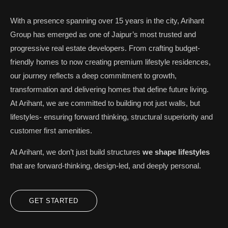
With a presence spanning over 15 years in the city, Arihant
Group has emerged as one of Jaipur’s most trusted and
progressive real estate developers. From crafting budget-
friendly homes to now creating premium lifestyle residences,
our journey reflects a deep commitment to growth,
transformation and delivering homes that define future living.
At Arihant, we are committed to building not just walls, but
lifestyles- ensuring forward thinking, structural superiority and
customer first amenities.
At Arihant, we don’t just build structures
we shape lifestyles
that are forward-thinking, design-led, and deeply personal.
GET STARTED