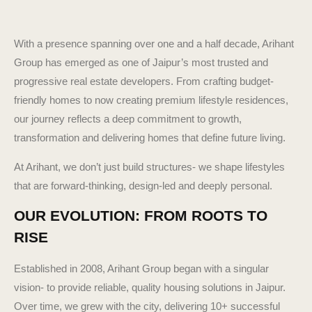
With a presence spanning over one and a half decade, Arihant
Group has emerged as one of Jaipur’s most trusted and
progressive real estate developers. From crafting budget-
friendly homes to now creating premium lifestyle residences,
our journey reflects a deep commitment to growth,
transformation and delivering homes that define future living.
At Arihant, we don’t just build structures- we shape lifestyles
that are forward-thinking, design-led and deeply personal.
OUR EVOLUTION: FROM ROOTS TO
RISE
Established in 2008, Arihant Group began with a singular
vision- to provide reliable, quality housing solutions in Jaipur.
Over time, we grew with the city, delivering 10+ successful