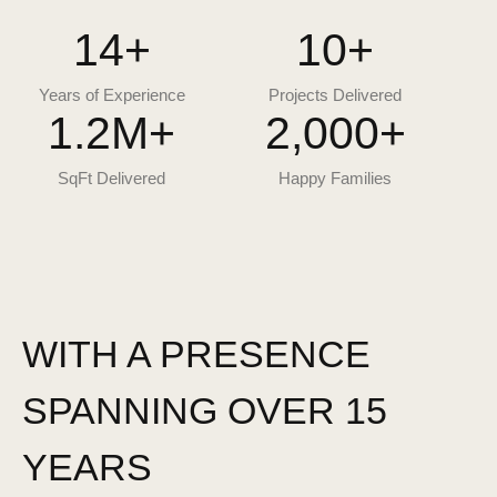
14
+
10
+
Years of Experience
Projects Delivered
1.2
M+
2,000
+
SqFt Delivered
Happy Families
WITH A PRESENCE
SPANNING OVER 15
YEARS