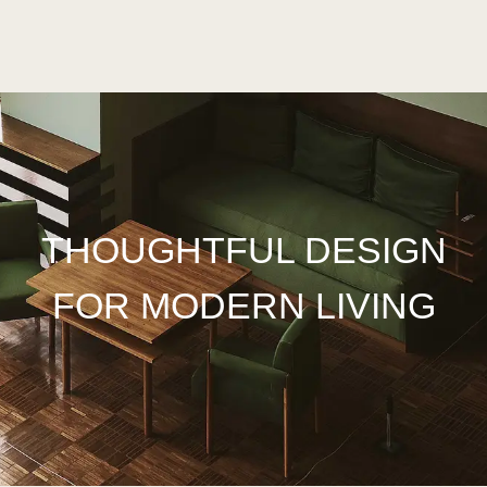
THOUGHTFUL DESIGN
FOR
MODERN
LIVING