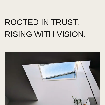
ROOTED IN TRUST.
RISING WITH VISION.