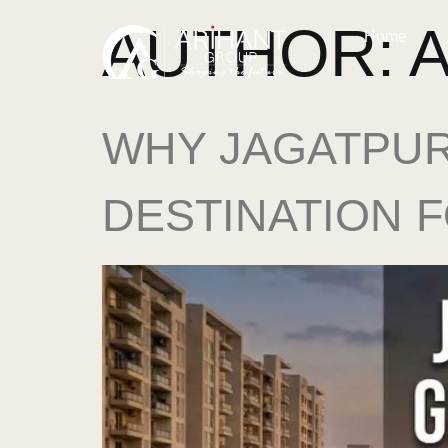
AUTHOR:
Home
WHY JAGATPUR
DESTINATION 