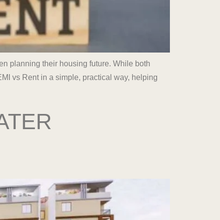
n planning their housing future. While both
MI vs Rent in a simple, practical way, helping
ATER