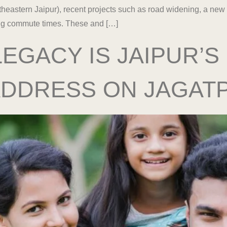
theastern Jaipur), recent projects such as road widening, a new
cing commute times. These and […]
EGACY IS JAIPUR’S
ADDRESS ON JAGAT