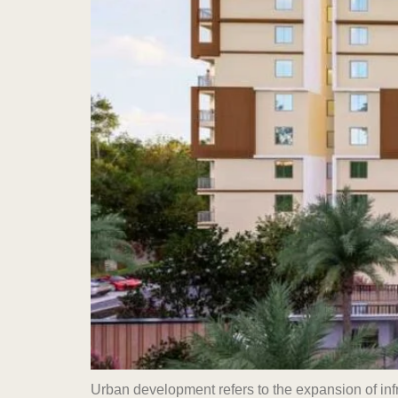
Urban development refers to the expansion of inf