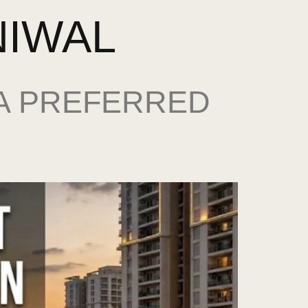
NIWAL
 A PREFERRED