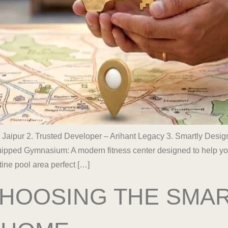
 Jaipur 2. Trusted Developer – Arihant Legacy 3. Smartly Des
pped Gymnasium: A modern fitness center designed to help you m
ine pool area perfect […]
 CHOOSING THE SMA