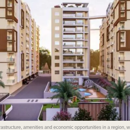
rastructure, amenities and economic opportunities in a region, 