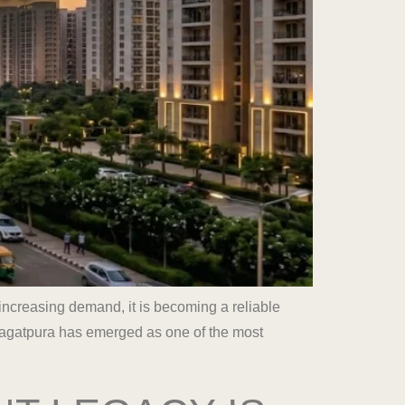
increasing demand, it is becoming a reliable
Jagatpura has emerged as one of the most