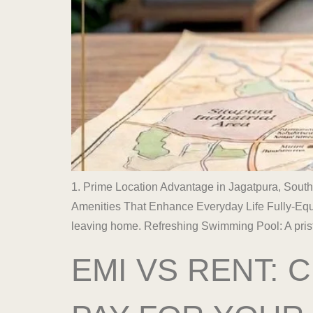
1. Prime Location Advantage in Jagatpura, South
Amenities That Enhance Everyday Life Fully-Equi
leaving home. Refreshing Swimming Pool: A prist
EMI VS RENT: