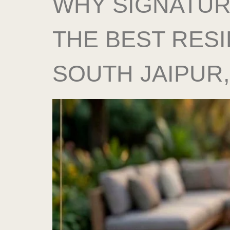
WHY SIGNATUR
THE BEST RESI
SOUTH JAIPUR