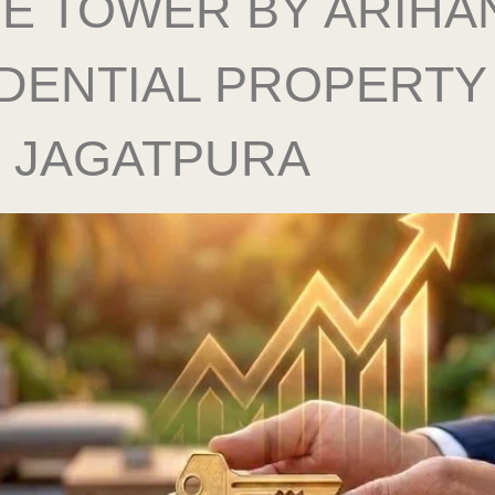
E TOWER BY ARIHAN
DENTIAL PROPERTY 
, JAGATPURA