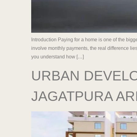
Introduction Paying for a home is one of the big
involve monthly payments, the real difference lie
you understand how […]
URBAN DEVELO
JAGATPURA AR