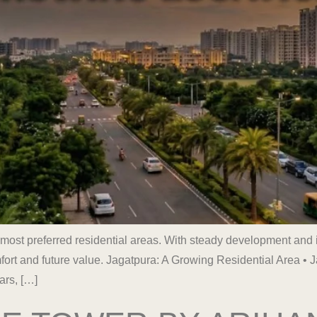
 most preferred residential areas. With steady development and 
rt and future value. Jagatpura: A Growing Residential Area • 
ars, […]