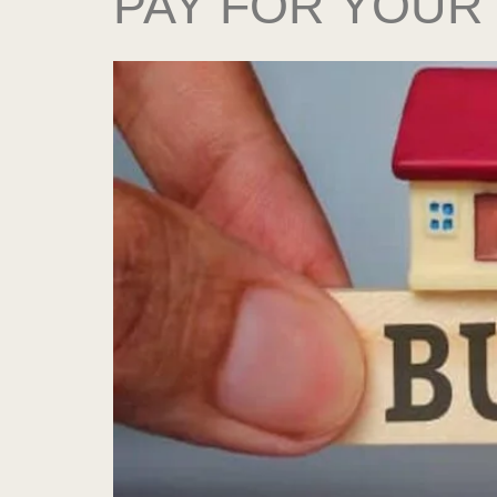
PAY FOR YOUR