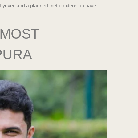
 flyover, and a planned metro extension have
 MOST
PURA