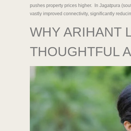
pushes property prices higher. In Jagatpura (sou
vastly improved connectivity, significantly redu
WHY ARIHANT L
THOUGHTFUL 