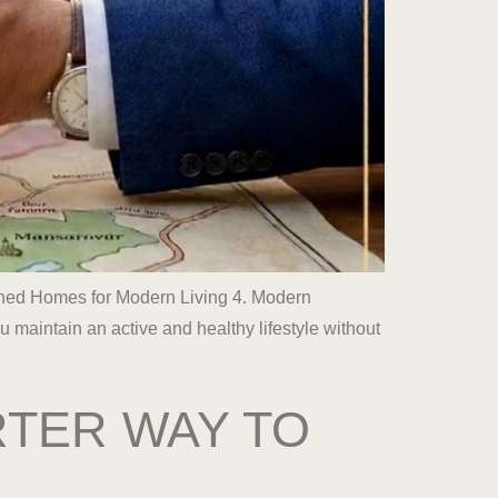
igned Homes for Modern Living 4. Modern
aintain an active and healthy lifestyle without
RTER WAY TO