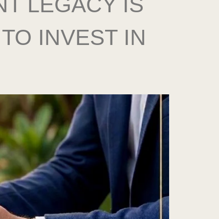
T LEGACY IS
TO INVEST IN