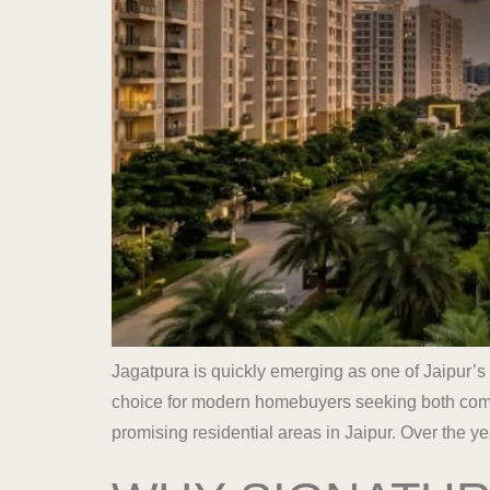
Jagatpura is quickly emerging as one of Jaipur’s
choice for modern homebuyers seeking both comfo
promising residential areas in Jaipur. Over the ye