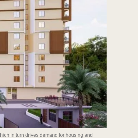
which in turn drives demand for housing and