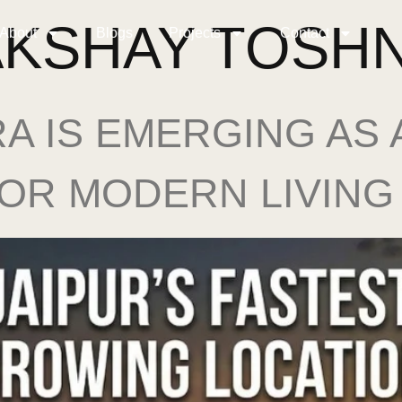
AKSHAY TOSH
About
Blogs
Projects
Contact
A IS EMERGING AS
FOR MODERN LIVING