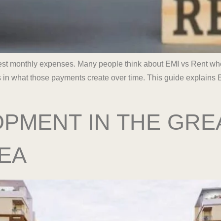
gest monthly expenses. Many people think about EMI vs Rent whe
s in what those payments create over time. This guide explains E
PMENT IN THE GRE
EA