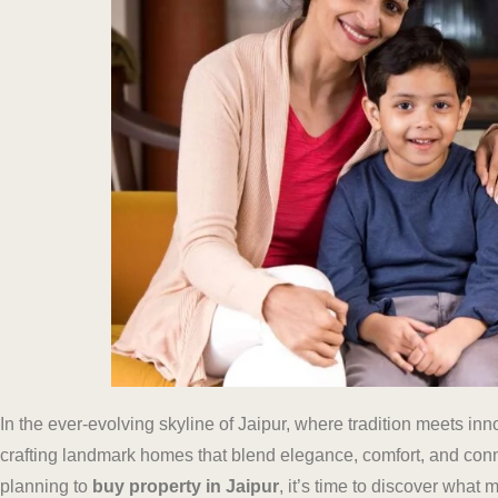
In the ever-evolving skyline of Jaipur, where tradition meets in
crafting landmark homes that blend elegance, comfort, and connec
planning to
buy property in Jaipur
, it’s time to discover wha