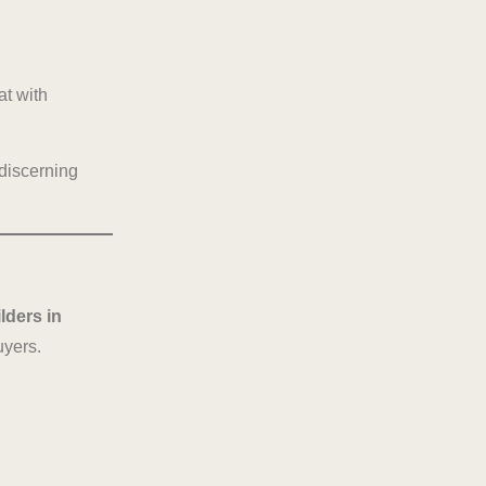
at with
 discerning
ilders in
uyers.