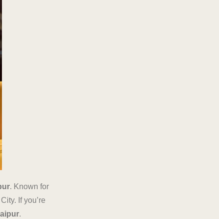
pur
. Known for
ity. If you’re
Jaipur
.