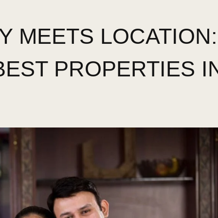
Y MEETS LOCATION:
BEST PROPERTIES I