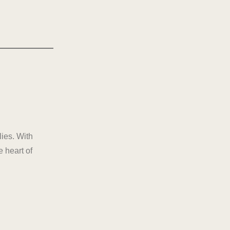
lies. With
 heart of