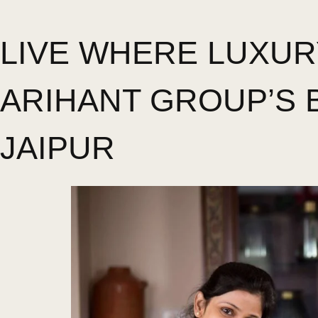
LIVE WHERE LUXUR
ARIHANT GROUP’S 
JAIPUR