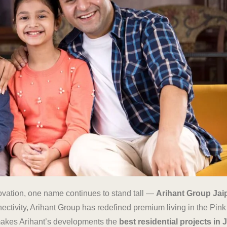
novation, one name continues to stand tall —
Arihant Group Jai
tivity, Arihant Group has redefined premium living in the Pink C
t makes Arihant’s developments the
best residential projects in 