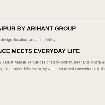
AIPUR BY ARIHANT GROUP
design, location, and affordability:
NCE MEETS EVERYDAY LIFE
& 3 BHK flats in Jaipur
designed for both nuclear and joint fami
, this project delivers luxury with unmatched convenience in the