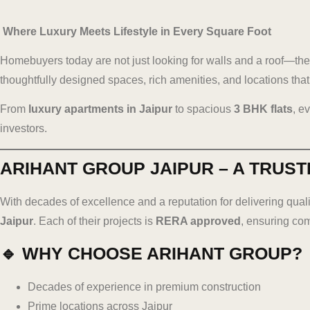
Where Luxury Meets Lifestyle in Every Square Foot
Homebuyers today are not just looking for walls and a roof—they
thoughtfully designed spaces, rich amenities, and locations that 
From
luxury apartments in Jaipur
to spacious
3 BHK flats
, e
investors.
ARIHANT GROUP JAIPUR – A TRUST
With decades of excellence and a reputation for delivering quali
Jaipur
. Each of their projects is
RERA approved
, ensuring co
🔹 WHY CHOOSE ARIHANT GROUP?
Decades of experience in premium construction
Prime locations across Jaipur