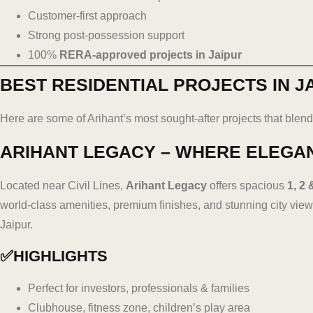
Customer-first approach
Strong post-possession support
100%
RERA-approved projects in Jaipur
BEST RESIDENTIAL PROJECTS IN J
Here are some of Arihant’s most sought-after projects that blend 
ARIHANT LEGACY – WHERE ELEGA
Located near Civil Lines,
Arihant Legacy
offers spacious
1, 2 
world-class amenities, premium finishes, and stunning city views
Jaipur.
✅HIGHLIGHTS
Perfect for investors, professionals & families
Clubhouse, fitness zone, children’s play area