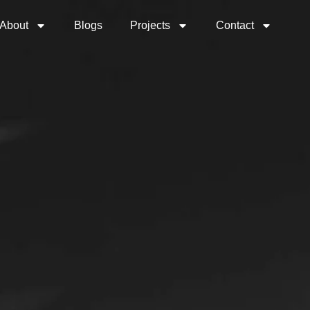
About
Blogs
Projects
Contact