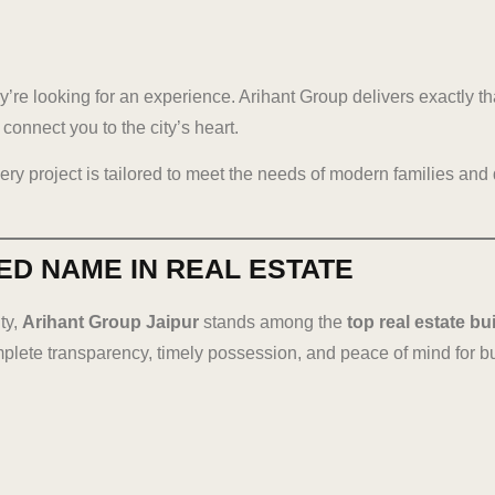
’re looking for an experience. Arihant Group delivers exactly th
connect you to the city’s heart.
very project is tailored to meet the needs of modern families and
ED NAME IN REAL ESTATE
ty,
Arihant Group Jaipur
stands among the
top real estate bu
mplete transparency, timely possession, and peace of mind for b