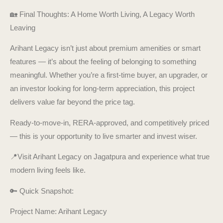
🏡 Final Thoughts: A Home Worth Living, A Legacy Worth
Leaving
Arihant Legacy isn’t just about premium amenities or smart
features — it’s about the feeling of belonging to something
meaningful. Whether you’re a first-time buyer, an upgrader, or
an investor looking for long-term appreciation, this project
delivers value far beyond the price tag.
Ready-to-move-in, RERA-approved, and competitively priced
— this is your opportunity to live smarter and invest wiser.
📍Visit Arihant Legacy on Jagatpura and experience what true
modern living feels like.
🔑 Quick Snapshot:
Project Name: Arihant Legacy