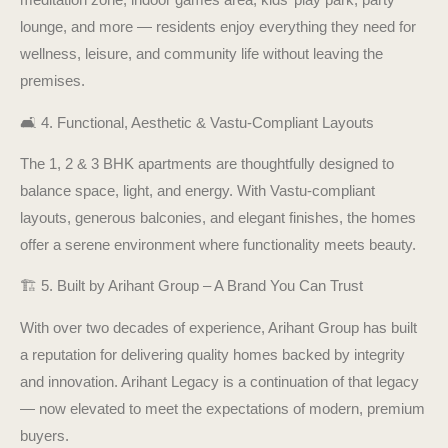
lounge, and more — residents enjoy everything they need for
wellness, leisure, and community life without leaving the
premises.
🛋️ 4. Functional, Aesthetic & Vastu-Compliant Layouts
The 1, 2 & 3 BHK apartments are thoughtfully designed to
balance space, light, and energy. With Vastu-compliant
layouts, generous balconies, and elegant finishes, the homes
offer a serene environment where functionality meets beauty.
🏗️ 5. Built by Arihant Group – A Brand You Can Trust
With over two decades of experience, Arihant Group has built
a reputation for delivering quality homes backed by integrity
and innovation. Arihant Legacy is a continuation of that legacy
— now elevated to meet the expectations of modern, premium
buyers.