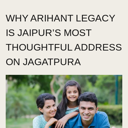
WHY ARIHANT LEGACY
IS JAIPUR’S MOST
THOUGHTFUL ADDRESS
ON JAGATPURA