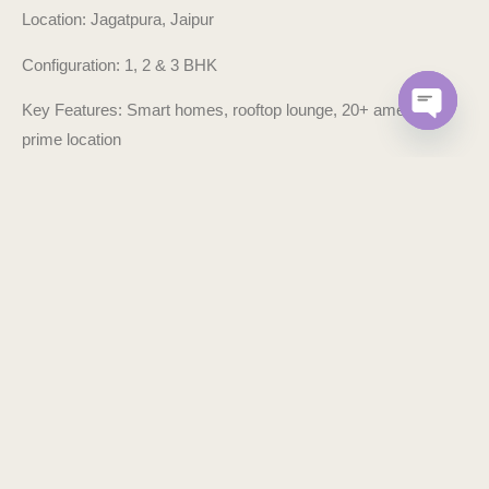
Location: Jagatpura, Jaipur
Configuration: 1, 2 & 3 BHK
Key Features: Smart homes, rooftop lounge, 20+ amenities,
prime location
OPEN C
Status: Ready-to-move
Developer: Arihant Group, Jaipur
Book your site visit today. Because this isn’t just your next
home — it’s your legacy in the making.
WHY ARIHANT LEGACY IS JAIPUR’S