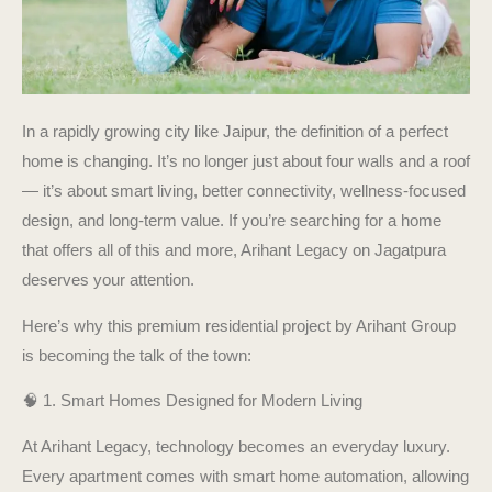
In a rapidly growing city like Jaipur, the definition of a perfect
home is changing. It’s no longer just about four walls and a roof
— it’s about smart living, better connectivity, wellness-focused
design, and long-term value. If you’re searching for a home
that offers all of this and more, Arihant Legacy on Jagatpura
deserves your attention.
Here’s why this premium residential project by Arihant Group
is becoming the talk of the town:
🧠 1. Smart Homes Designed for Modern Living
At Arihant Legacy, technology becomes an everyday luxury.
Every apartment comes with smart home automation, allowing