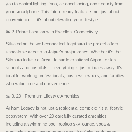
you to control lighting, fans, air conditioning, and security from
your smartphone. This future-ready feature is not just about
convenience — it’s about elevating your lifestyle.
🌆 2. Prime Location with Excellent Connectivity
Situated on the well-connected Jagatpura the project offers
unbeatable access to Jaipur’s major zones. Whether it’s the
Sitapura Industrial Area, Jaipur International Airport, or top
schools and hospitals — everything is just minutes away. It’s
ideal for working professionals, business owners, and families
who value time and convenience.
🏊 3. 20+ Premium Lifestyle Amenities
Arihant Legacy is not just a residential complex; it’s a lifestyle
ecosystem. With over 20 carefully curated amenities —
including a swimming pool, rooftop sky lounge, yoga &
meditation zone, indoor games area, kids’ play park, party